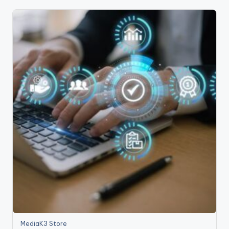
MediaK3 Store