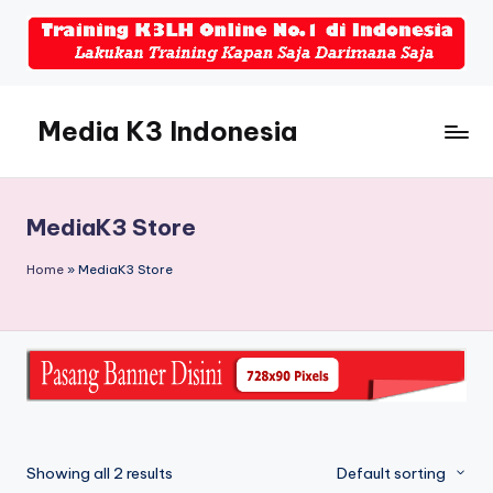
Skip
to
content
Media K3 Indonesia
Media
Informasi
Seputar
MediaK3 Store
Dunia
K3LH
Home
»
MediaK3 Store
Showing all 2 results
Default sorting